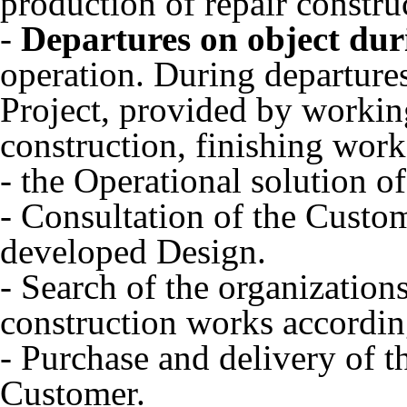
production of repair constru
-
Departures on object dur
operation. During departures
Project, provided by workin
construction, finishing work
- the Operational solution of
- Consultation of the Custom
developed Design.
- Search of the organization
construction works accordin
- Purchase and delivery of t
Customer.