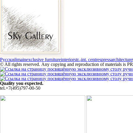
Русский
main
exclusive furniture
interiors
tr.-int. centres
press
architecture
© All rights reserved. Any copying and reproduction of materials i
Quality you expected.
tel.+7(495)797-00-50