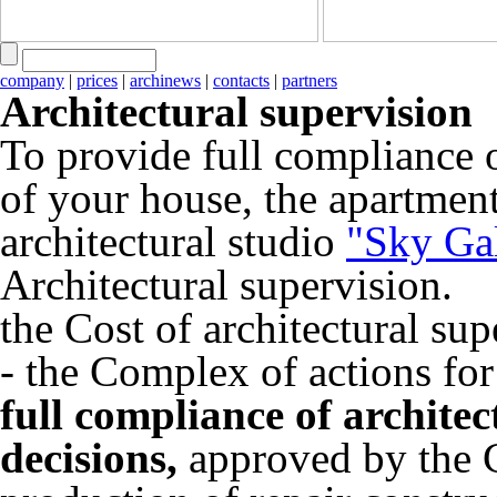
company
|
prices
|
archinews
|
contacts
|
partners
Architectural supervision
To provide full compliance 
of your house, the apartment
architectural studio
"Sky Ga
Architectural supervision.
the Cost of architectural sup
- the Complex of actions for
full compliance of architec
decisions,
approved by the