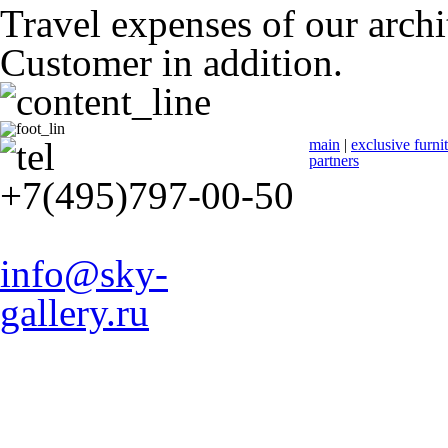
Travel expenses of our archit
Customer in addition.
main
|
exclusive furni
partners
+7(495)797-00-50
info@sky-
gallery.ru