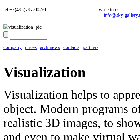
tel.+7(495)797-00-50
write to us:
info@sky-gallery.
company
|
prices
|
archinews
|
contacts
|
partners
Visualization
Visualization helps to appr
object. Modern programs of
realistic 3D images, to sho
and even to make virtual wal