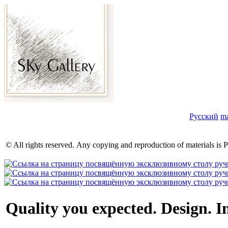
Русский
m
© All rights reserved. Any copying and reproduction of materials 
Quality you expected.
Design. In