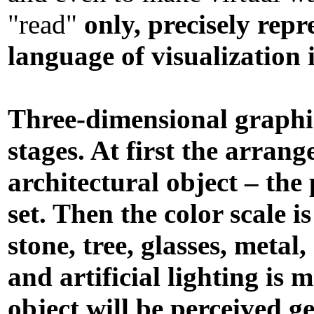
"read"
only, precisely repr
language of visualization 
Three-dimensional graphic
stages. At first the arran
architectural object – the
set. Then the color scale i
stone, tree, glasses, metal
and artificial lighting is
object will be perceived ge