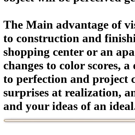
The Main advantage of visu
to construction and finish
shopping center or an apart
changes to color scores, 
to perfection and project
surprises at realization,
and your ideas of an ideal