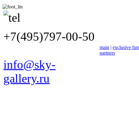
+7(495)797-00-50
main
|
exclusive fur
partners
info@sky-
gallery.ru